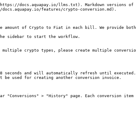
https://docs.aquapay.io/llms.txt). Markdown versions of 
/docs.aquapay.io/features/crypto-conversion.md).

e amount of Crypto to Fiat in each bill. We provide both
he sidebar to start the workflow.

 multiple crypto types, please create multiple conversio
8 seconds and will automatically refresh until executed.
t be used for creating another conversion invoice.

ar "Conversions" > "History" page. Each conversion item 