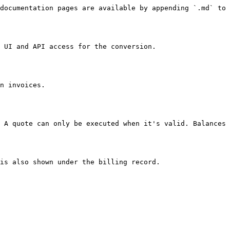
documentation pages are available by appending `.md` to 
 UI and API access for the conversion.

n invoices.

 A quote can only be executed when it's valid. Balances 
is also shown under the billing record.
