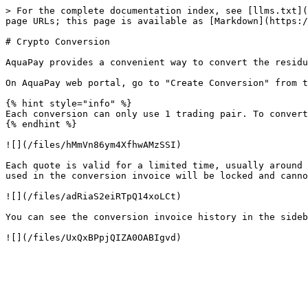
> For the complete documentation index, see [llms.txt](
page URLs; this page is available as [Markdown](https:/
# Crypto Conversion

AquaPay provides a convenient way to convert the residu
On AquaPay web portal, go to "Create Conversion" from t
{% hint style="info" %}

Each conversion can only use 1 trading pair. To convert
{% endhint %}

![](/files/hMmVn86ym4XfhwAMzSSI)

Each quote is valid for a limited time, usually around 
used in the conversion invoice will be locked and canno
![](/files/adRiaS2eiRTpQ14xoLCt)

You can see the conversion invoice history in the sideb